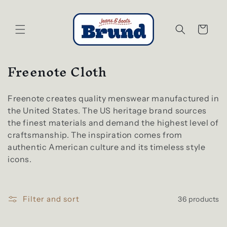
Skip to
content
Cart
C
Freenote Cloth
o
l
Freenote creates quality menswear manufactured in
l
the United States. The US heritage brand sources
e
the finest materials and demand the highest level of
craftsmanship. The inspiration comes from
c
authentic American culture and its timeless style
t
icons.
i
o
n
Filter and sort
36 products
: