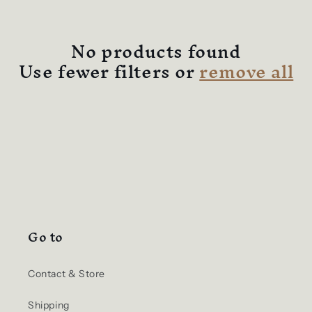
No products found
Use fewer filters or
remove all
Go to
Contact & Store
Shipping