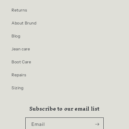
Returns
About Brund
Blog
Jean care
Boot Care
Repairs
Sizing
Subscribe to our email list
Email