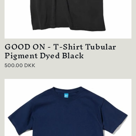
GOOD ON - T-Shirt Tubular
Pigment Dyed Black
Regular
500.00 DKK
price