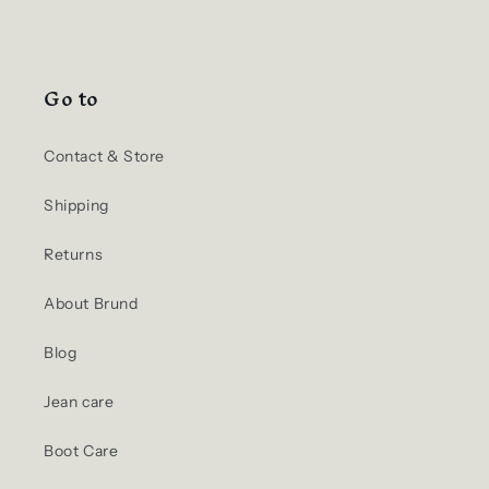
Go to
Contact & Store
Shipping
Returns
About Brund
Blog
Jean care
Boot Care