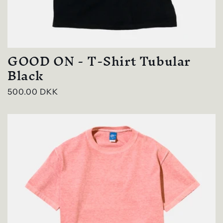
GOOD ON - T-Shirt Tubular
Black
Regular
500.00 DKK
price