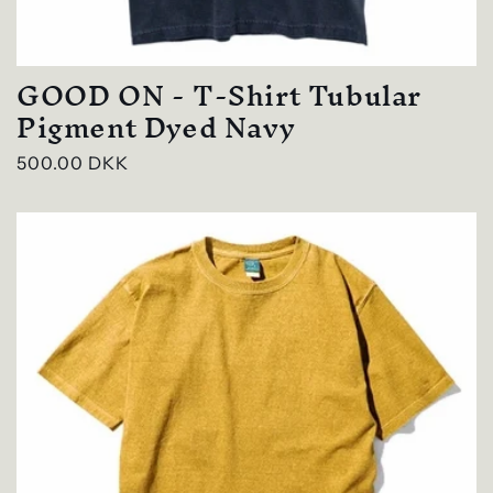
GOOD ON - T-Shirt Tubular
Pigment Dyed Navy
Regular
500.00 DKK
price