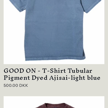
GOOD ON - T-Shirt Tubular
Pigment Dyed Ajisai-light blue
Regular
500.00 DKK
price