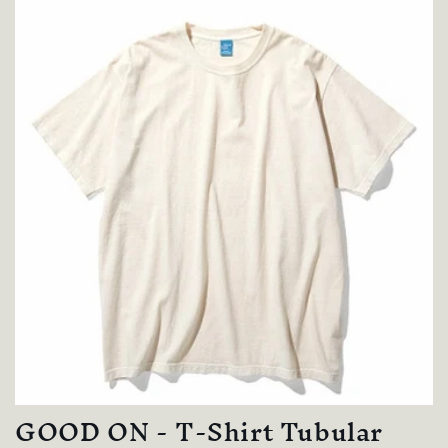
GOOD ON - T-Shirt Tubular