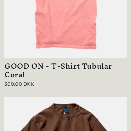
GOOD ON - T-Shirt Tubular
Coral
Regular
500.00 DKK
price