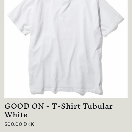
GOOD ON - T-Shirt Tubular
White
Regular
500.00 DKK
price