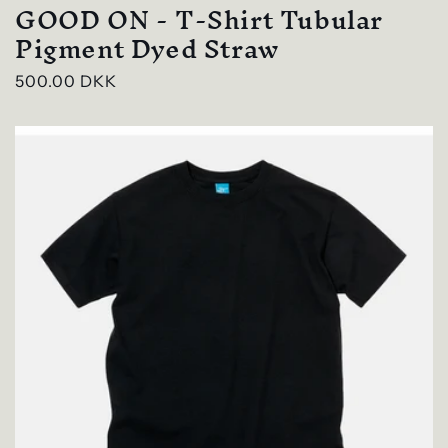
GOOD ON - T-Shirt Tubular
Pigment Dyed Straw
Regular
500.00 DKK
price