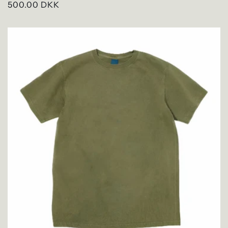
Regular
500.00 DKK
price