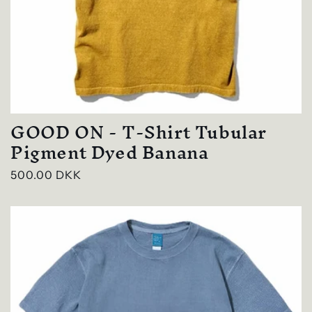
GOOD ON - T-Shirt Tubular
Pigment Dyed Banana
Regular
500.00 DKK
price