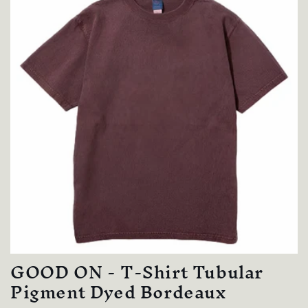
GOOD ON - T-Shirt Tubular
Pigment Dyed Bordeaux