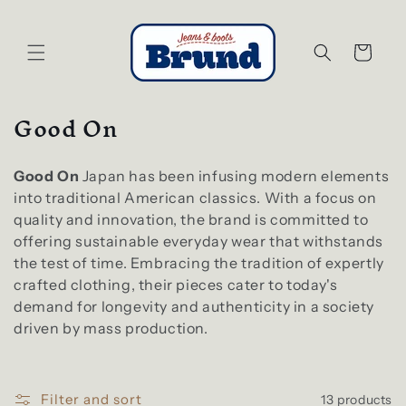
Skip to
content
Cart
C
Good On
o
l
Good On
Japan has been infusing modern elements
l
into traditional American classics. With a focus on
e
quality and innovation, the brand is committed to
offering sustainable everyday wear that withstands
c
the test of time. Embracing the tradition of expertly
t
crafted clothing, their pieces cater to today's
i
demand for longevity and authenticity in a society
o
driven by mass production.
n
:
Filter and sort
13 products