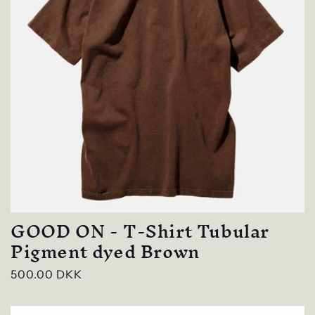
GOOD ON - T-Shirt Tubular
Pigment dyed Brown
Regular
500.00 DKK
price