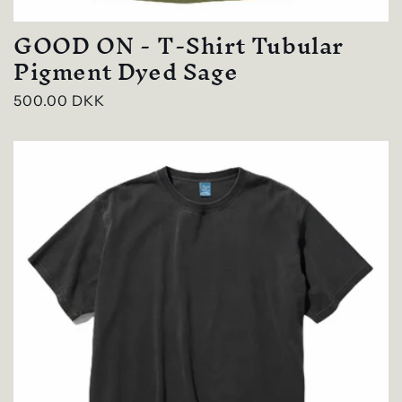
GOOD ON - T-Shirt Tubular
Pigment Dyed Sage
Regular
500.00 DKK
price