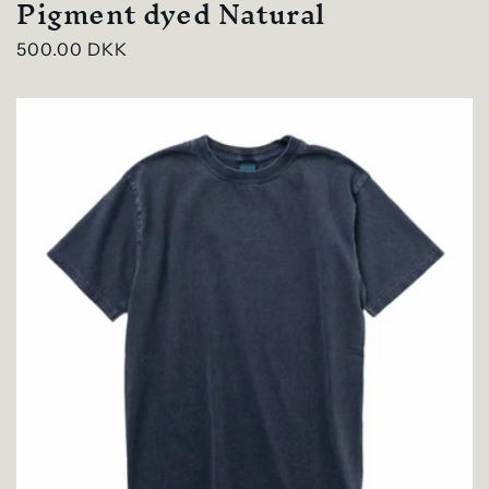
Pigment dyed Natural
Regular
500.00 DKK
price