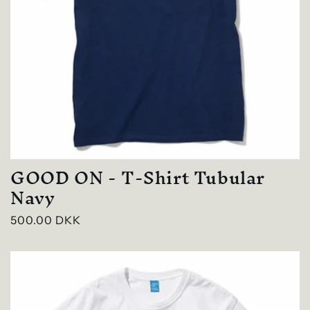
GOOD ON - T-Shirt Tubular
Navy
Regular
500.00 DKK
price