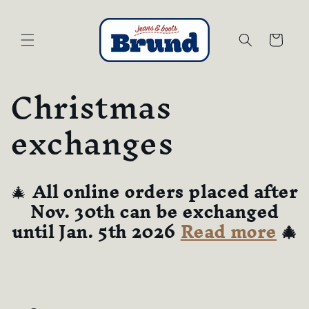
Skip to
content
Cart
Christmas
exchanges
🎄
All online orders placed after
Nov. 30th can be exchanged
until Jan. 5th 2026
Read more
🎄