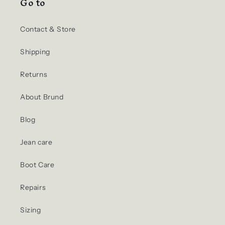
Go to
Contact & Store
Shipping
Returns
About Brund
Blog
Jean care
Boot Care
Repairs
Sizing