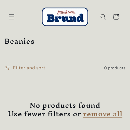
Skip to
content
Cart
C
Beanies
o
l
l
Filter and sort
0 products
e
c
t
i
No products found
o
Use fewer filters or
remove all
n
: