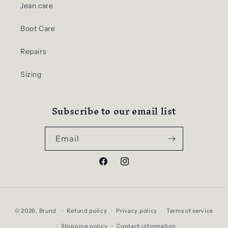
Jean care
Boot Care
Repairs
Sizing
Subscribe to our email list
Email
Facebook
Instagram
Payment
© 2026,
Brund
Refund policy
Privacy policy
Terms of service
methods
Shipping policy
Contact information