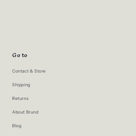
Go to
Contact & Store
Shipping
Returns
About Brund
Blog