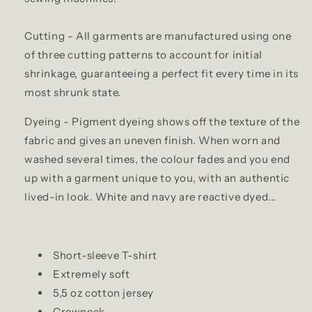
Cutting - All garments are manufactured using one
of three cutting patterns to account for initial
shrinkage, guaranteeing a perfect fit every time in its
most shrunk state.
Dyeing - Pigment dyeing shows off the texture of the
fabric and gives an uneven finish. When worn and
washed several times, the colour fades and you end
up with a garment unique to you, with an authentic
lived-in look. White and navy are reactive dyed...
Short-sleeve T-shirt
Extremely soft
5,5 oz cotton jersey
Crewneck