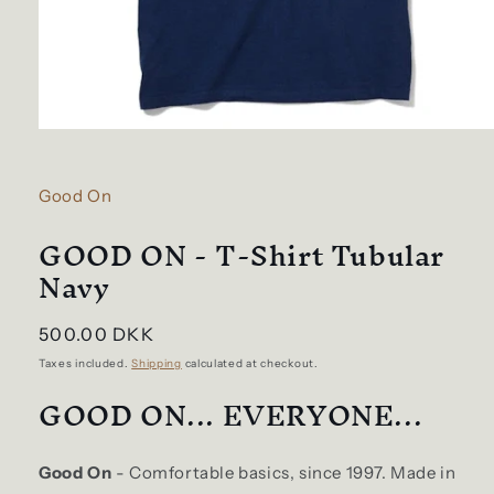
Open
media
1
in
Good On
modal
GOOD ON - T-Shirt Tubular
Navy
Regular
500.00 DKK
price
Taxes included.
Shipping
calculated at checkout.
GOOD ON... EVERYONE...
Good On
- Comfortable basics, since 1997. Made in