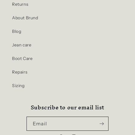
Returns
About Brund
Blog
Jean care
Boot Care
Repairs
Sizing
Subscribe to our email list
Email