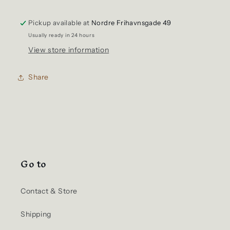
Shirt
Shirt
Tubular
Tubular
Pickup available at
Navy
Navy
Nordre Frihavnsgade 49
Usually ready in 24 hours
View store information
Share
Go to
Contact & Store
Shipping