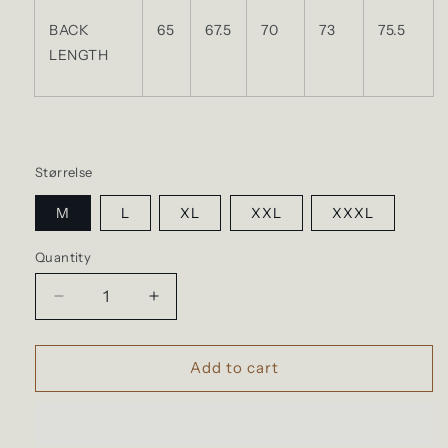
BACK
65
67.5
70
73
75.5
LENGTH
Størrelse
M
L
XL
XXL
XXXL
Quantity
Quantity
Decrease
Increase
quantity
quantity
for
for
GOOD
GOOD
Add to cart
ON
ON
-
-
T-
T-