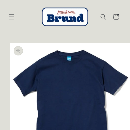
Skip to
content
Cart
Skip to
product
information