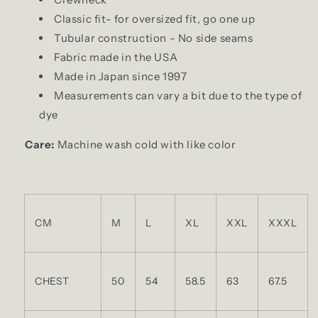
Classic fit- for oversized fit, go one up
Tubular construction - No side seams
Fabric made in the USA
Made in Japan since 1997
Measurements can vary a bit due to the type of
dye
Care:
Machine wash cold with like color
CM
M
L
XL
XXL
XXXL
CHEST
50
54
58.5
63
67.5