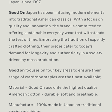
Japan, since 1997.
Good On
Japan has been infusing modern elements
into traditional American classics. With a focus on
quality and innovation, the brand is committed to
offering sustainable everyday wear that withstands
the test of time. Embracing the tradition of expertly
crafted clothing, their pieces cater to today's
demand for longevity and authenticity in a society
driven by mass production.
Good on
focuses on four key areas to ensure their
range of wardrobe staples are the finest available;
Material - Good On use only the highest quality
American cotton - durable, soft and breathable.
Manufacture - 100% made in Japan on traditional
sewing machines.