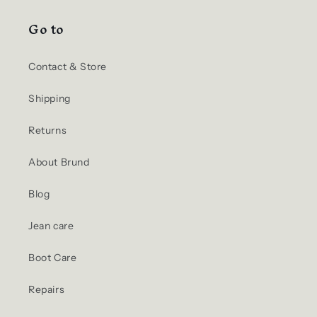
Go to
Contact & Store
Shipping
Returns
About Brund
Blog
Jean care
Boot Care
Repairs