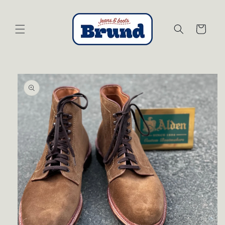
Skip to
content
Cart
Skip to
product
information