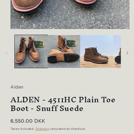
Open
media
1
in
modal
Alden
ALDEN - 4511HC Plain Toe
Boot - Snuff Suede
Regular
6,550.00 DKK
price
Taxes included.
Shipping
calculated at checkout.