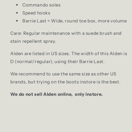
Commando soles
Speed hooks
Barrie Last = Wide, round toe box, more volume
Care: R
egular maintenance with a suede brush
and
stain repellent spray.
Alden are listed in US sizes. The width of this Alden is
D (normal/regular), using their Barrie Last.
We recommend to use the same size as other US
brands, but trying on the boots instore is the best.
We do not sell Alden online, only instore.