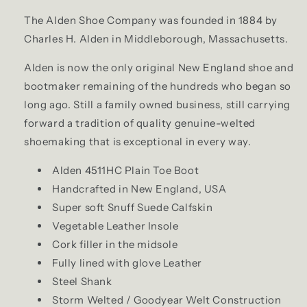
The Alden Shoe Company was founded in 1884 by
Charles H. Alden in Middleborough, Massachusetts.
Alden is now the only original New England shoe and
bootmaker remaining of the hundreds who began so
long ago. Still a family owned business, still carrying
forward a tradition of quality genuine-welted
shoemaking that is exceptional in every way.
Alden 4511HC Plain Toe Boot
Handcrafted in New England, USA
Super soft Snuff Suede Calfskin
Vegetable Leather Insole
Cork filler in the midsole
Fully lined with glove Leather
Steel Shank
Storm Welted / Goodyear Welt Construction