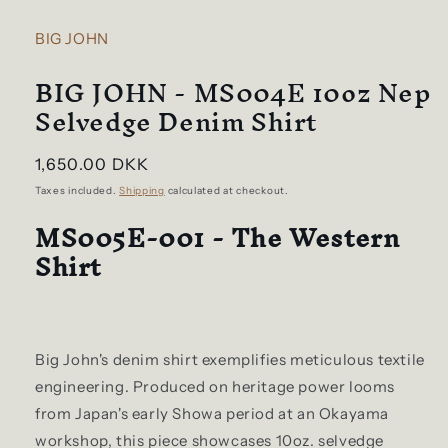
BIG JOHN
BIG JOHN - MS004E 10oz Nep
Selvedge Denim Shirt
Regular
1,650.00 DKK
price
Taxes included.
Shipping
calculated at checkout.
MS005E-001 - The Western
Shirt
Big John's denim shirt exemplifies meticulous textile
engineering. Produced on heritage power looms
from Japan's early Showa period at an Okayama
workshop, this piece showcases 10oz. selvedge