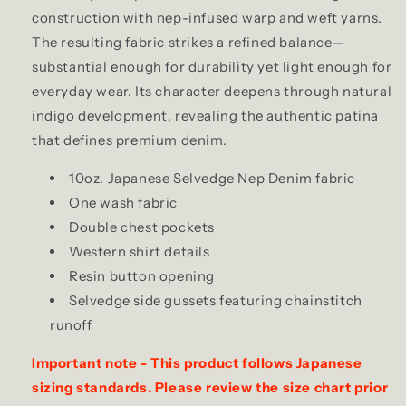
construction with nep-infused warp and weft yarns.
The resulting fabric strikes a refined balance—
substantial enough for durability yet light enough for
everyday wear. Its character deepens through natural
indigo development, revealing the authentic patina
that defines premium denim.
10oz. Japanese Selvedge Nep Denim fabric
One wash fabric
Double chest pockets
Western shirt details
Resin button opening
Selvedge side gussets featuring chainstitch
runoff
Important note - This product follows Japanese
sizing standards. Please review the size chart prior