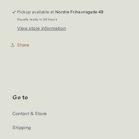
Nep
Nep
Pickup available at
Selvedge
Selvedge
Nordre Frihavnsgade 49
Denim
Denim
Usually ready in 24 hours
Shirt
Shirt
View store information
Share
Go to
Contact & Store
Shipping