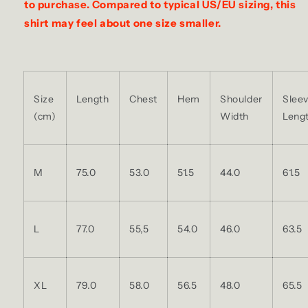
to purchase. Compared to typical US/EU sizing, this
shirt may feel about one size smaller.
Size
Length
Chest
Hem
Shoulder
Slee
(cm)
Width
Leng
M
75.0
53.0
51.5
44.0
61.5
L
77.0
55,5
54.0
46.0
63.5
XL
79.0
58.0
56.5
48.0
65.5