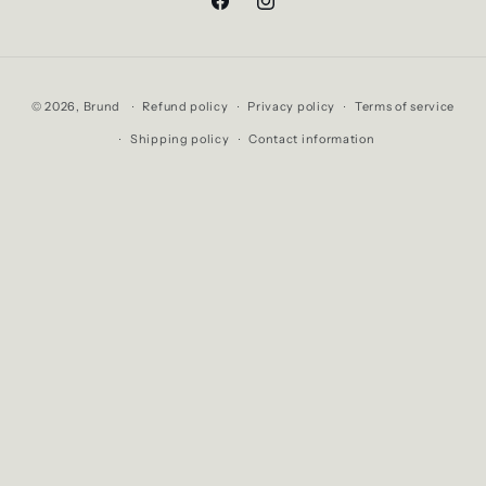
Facebook
Instagram
Payment
© 2026,
Brund
Refund policy
Privacy policy
Terms of service
methods
Shipping policy
Contact information