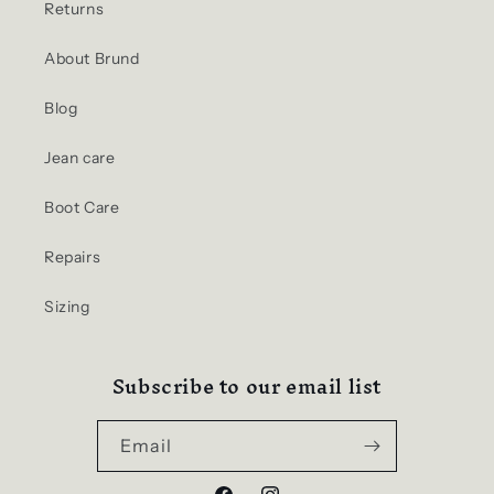
Returns
About Brund
Blog
Jean care
Boot Care
Repairs
Sizing
Subscribe to our email list
Email