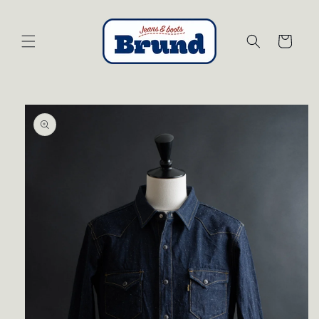
Skip to
content
Cart
Skip to
product
information