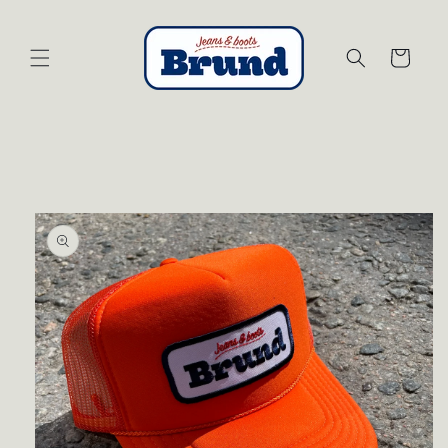
Skip to
content
Cart
Skip to
product
information