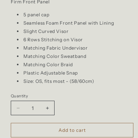
Firm Front Panel
5 panel cap
Seamless Foam Front Panel with Lining
Slight Curved Visor
6 Rows Stitching on Visor
Matching Fabric Undervisor
Matching Color Sweatband
Matching Color Braid
Plastic Adjustable Snap
Size: OS, fits most - (58/60cm)
Quantity
Quantity
Decrease
Increase
quantity
quantity
for
for
Brund
Brund
Add to cart
-
-