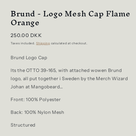
Brund - Logo Mesh Cap Flame
Orange
Regular
250.00 DKK
price
Taxes included.
Shipping
calculated at checkout.
Brund Logo Cap
Its the OTTO 39-165, with attached wowen Brund
logo, all put together i Sweden by the Merch Wizard
Johan at Mangobeard…
Front: 100% Polyester
Back: 100% Nylon Mesh
Structured