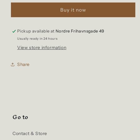
Logo
Logo
Buy it now
Mesh
Mesh
Cap
Cap
Flame
Flame
Orange
Orange
Pickup available at
Nordre Frihavnsgade 49
Usually ready in 24 hours
View store information
Share
Go to
Contact & Store