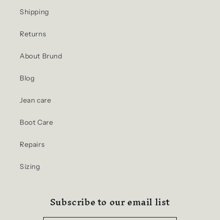
Shipping
Returns
About Brund
Blog
Jean care
Boot Care
Repairs
Sizing
Subscribe to our email list