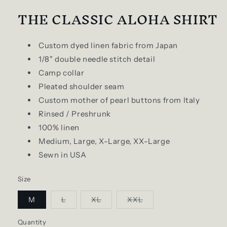
THE CLASSIC ALOHA SHIRT
Custom dyed linen fabric from Japan
1/8" double needle stitch detail
Camp collar
Pleated shoulder seam
Custom mother of pearl buttons from Italy
Rinsed / Preshrunk
100% linen
Medium, Large, X-Large, XX-Large
Sewn in USA
Size
Variant
Variant
Variant
M
L
XL
XXL
sold
sold
sold
out
out
out
or
or
or
Quantity
Quantity