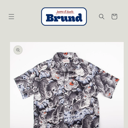
Skip to
content
Cart
Skip to
product
information