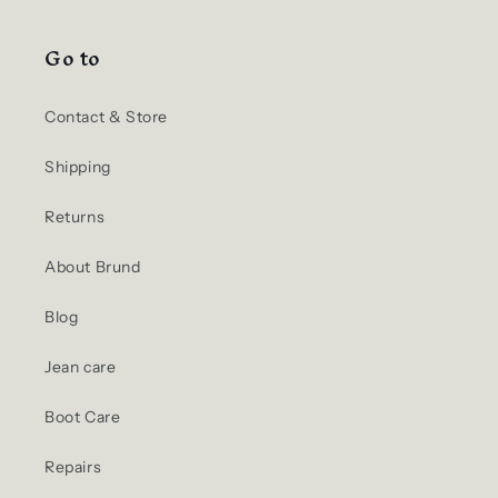
Go to
Contact & Store
Shipping
Returns
About Brund
Blog
Jean care
Boot Care
Repairs