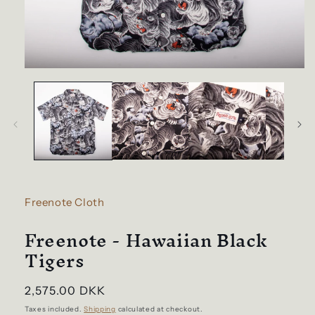
Open
media
1
in
modal
Freenote Cloth
Freenote - Hawaiian Black
Tigers
Regular
2,575.00 DKK
price
Taxes included.
Shipping
calculated at checkout.