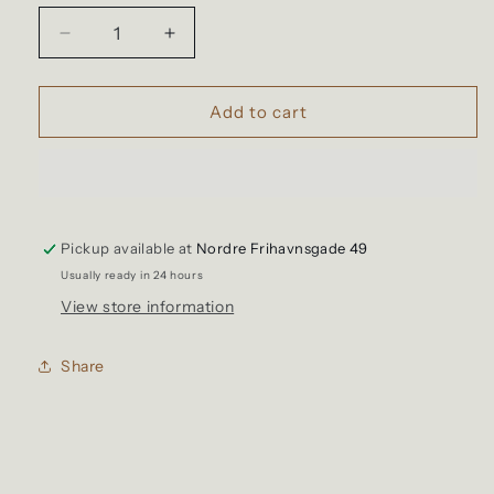
unavailable
unavailable
unavailable
Decrease
Increase
quantity
quantity
for
for
Freenote
Freenote
Add to cart
-
-
Hawaiian
Hawaiian
Black
Black
Tigers
Tigers
Pickup available at
Nordre Frihavnsgade 49
Usually ready in 24 hours
View store information
Share