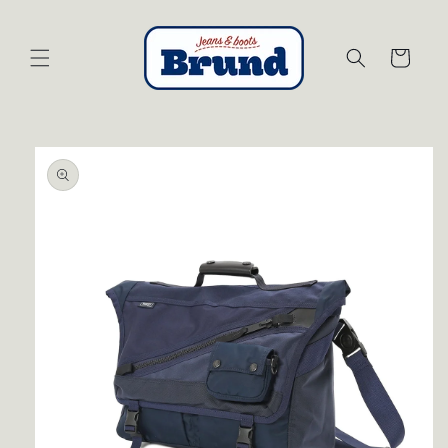
Skip to
content
Cart
Skip to
product
information