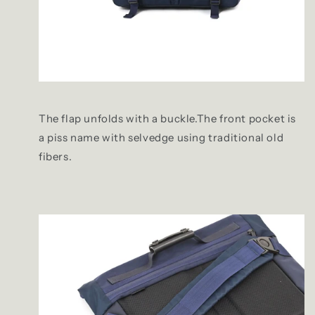
The flap unfolds with a buckle.The front pocket is
a piss name with selvedge using traditional old
fibers.