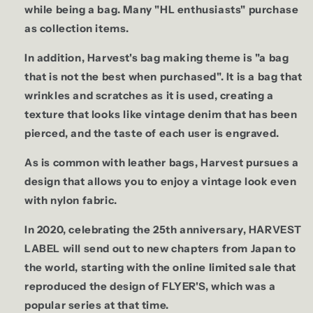
while being a bag. Many "HL enthusiasts" purchase
as collection items.
In addition, Harvest's bag making theme is "a bag
that is not the best when purchased". It is a bag that
wrinkles and scratches as it is used, creating a
texture that looks like vintage denim that has been
pierced, and the taste of each user is engraved.
As is common with leather bags, Harvest pursues a
design that allows you to enjoy a vintage look even
with nylon fabric.
In 2020, celebrating the 25th anniversary, HARVEST
LABEL will send out to new chapters from Japan to
the world, starting with the online limited sale that
reproduced the design of FLYER'S, which was a
popular series at that time.