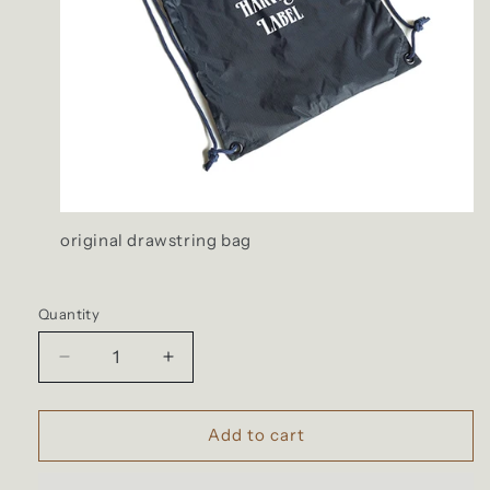
original drawstring bag
Quantity
Quantity
Decrease
Increase
quantity
quantity
for
for
Harvest
Harvest
Add to cart
Label
Label
-
-