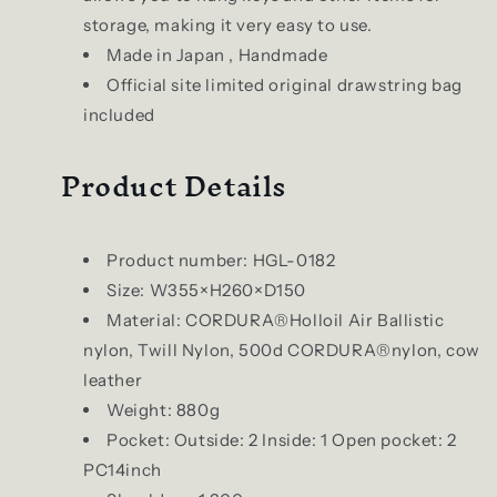
storage, making it very easy to use.
Made in Japan , Handmade
Official site limited original drawstring bag
included
Product Details
Product number: HGL-0182
Size: W355×H260×D150
Material: CORDURA®︎Holloil Air Ballistic
nylon, Twill Nylon, 500d CORDURA®︎nylon, cow
leather
Weight: 880g
Pocket: Outside: 2 Inside: 1 Open pocket: 2
PC14inch