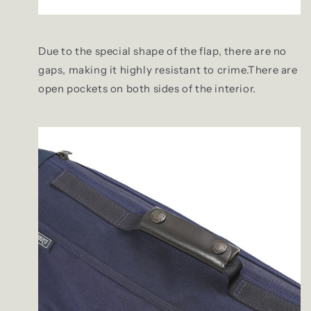
Due to the special shape of the flap, there are no
gaps, making it highly resistant to crime.There are
open pockets on both sides of the interior.