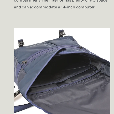
compartment.The interior has plenty of PC space
and can accommodate a 14-inch computer.