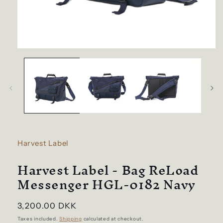
Open
media
1
in
modal
Harvest Label
Harvest Label - Bag ReLoad
Messenger HGL-0182 Navy
Regular
3,200.00 DKK
price
Taxes included.
Shipping
calculated at checkout.