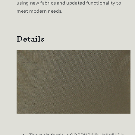
using new fabrics and updated functionality to
meet modern needs.
Details