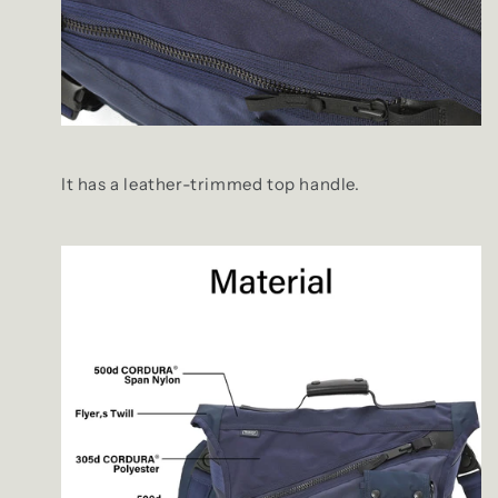
It has a leather-trimmed top handle.