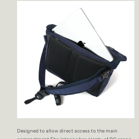
Designed to allow direct access to the main