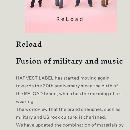
Reload
Fusion of military and music
HARVEST LABEL has started moving again
towards the 30th anniversary since the birth of
the RELOAD brand, which has the meaning of re-
wearing.
The worldview that the brand cherishes, such as
military and US rock culture, is cherished.
We have updated the combination of materials by