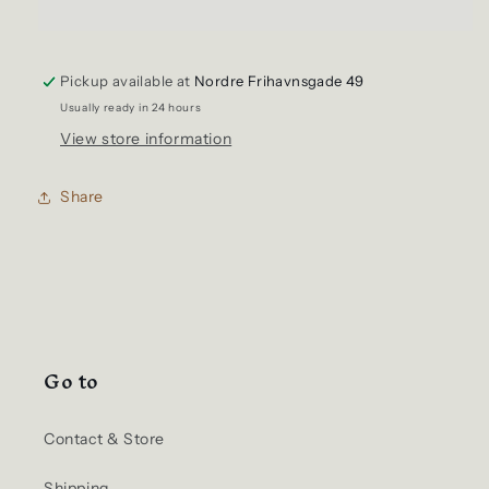
Bag
Bag
ReLoad
ReLoad
Messenger
Messenger
Pickup available at
HGL-
HGL-
Nordre Frihavnsgade 49
0182
0182
Usually ready in 24 hours
Navy
Navy
View store information
Share
Go to
Contact & Store
Shipping