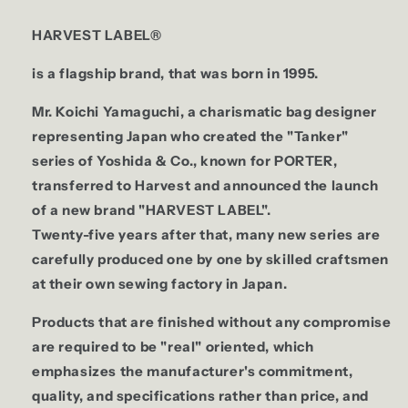
HARVEST LABEL®
is a flagship brand, that was born in 1995.
Mr. Koichi Yamaguchi, a charismatic bag designer
representing Japan who created the "Tanker"
series of Yoshida & Co., known for PORTER,
transferred to Harvest and announced the launch
of a new brand "HARVEST LABEL".
Twenty-five years after that, many new series are
carefully produced one by one by skilled craftsmen
at their own sewing factory in Japan.
Products that are finished without any compromise
are required to be "real" oriented, which
emphasizes the manufacturer's commitment,
quality, and specifications rather than price, and