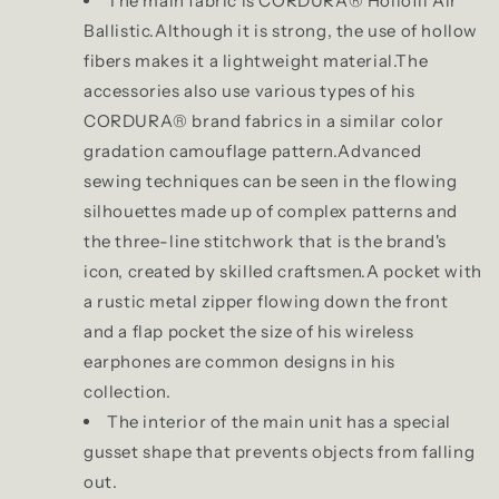
The main fabric is CORDURA® Hollofil Air
Ballistic.Although it is strong, the use of hollow
fibers makes it a lightweight material.The
accessories also use various types of his
CORDURA® brand fabrics in a similar color
gradation camouflage pattern.Advanced
sewing techniques can be seen in the flowing
silhouettes made up of complex patterns and
the three-line stitchwork that is the brand's
icon, created by skilled craftsmen.A pocket with
a rustic metal zipper flowing down the front
and a flap pocket the size of his wireless
earphones are common designs in his
collection.
The interior of the main unit has a special
gusset shape that prevents objects from falling
out.