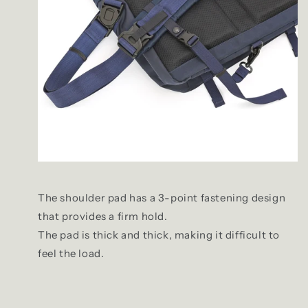
The shoulder pad has a 3-point fastening design
that provides a firm hold.
The pad is thick and thick, making it difficult to
feel the load.