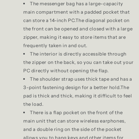
The messenger bag has a large-capacity
main compartment with a padded pocket that
can store a 14-inch PC.The diagonal pocket on
the front can be opened and closed with a large
zipper, making it easy to store items that are
frequently taken in and out.
The interior is directly accessible through
the zipper on the back, so you can take out your
PC directly without opening the flap.
The shoulder strap uses thick tape and has a
3-point fastening design for a better hold.The
pad is thick and thick, making it difficult to feel
the load.
There is a flap pocket on the front of the
main unit that can store wireless earphones,
and a double ring on the side of the pocket
allows you to hang keys and other items for