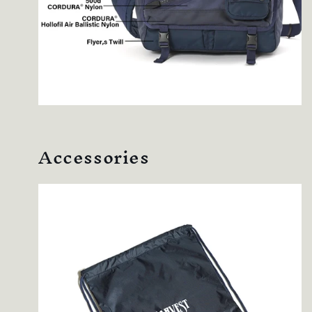
Accessories