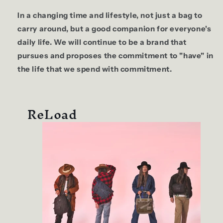
In a changing time and lifestyle, not just a bag to
carry around, but a good companion for everyone's
daily life. We will continue to be a brand that
pursues and proposes the commitment to "have" in
the life that we spend with commitment.
ReLoad