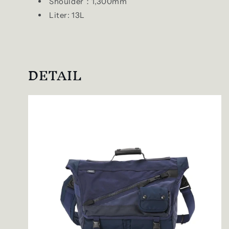
Shoulder：1,300mm
Liter: 13L
DETAIL