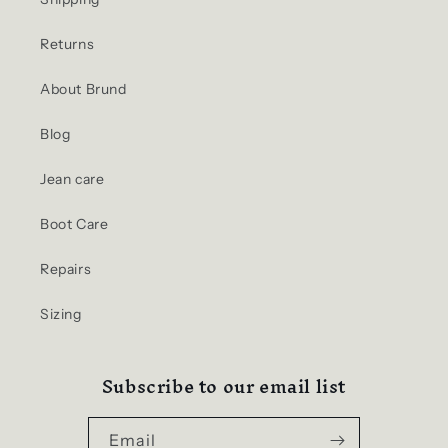
Returns
About Brund
Blog
Jean care
Boot Care
Repairs
Sizing
Subscribe to our email list
Email