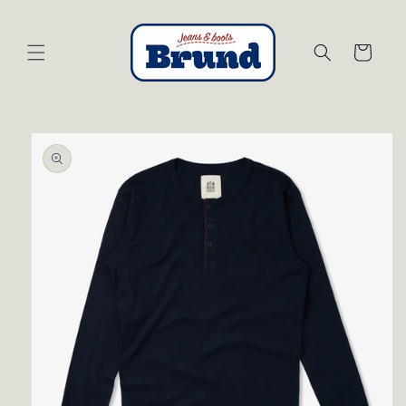
Skip to
content
Cart
Skip to
product
information