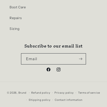
Boot Care
Repairs
Sizing
Subscribe to our email list
Email
Facebook
Instagram
Payment
© 2026,
Brund
Refund policy
Privacy policy
Terms of service
methods
Shipping policy
Contact information