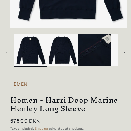
Open
media
1
in
modal
HEMEN
Hemen - Harri Deep Marine
Henley Long Sleeve
Regular
675.00 DKK
price
Taxes included.
Shipping
calculated at checkout.