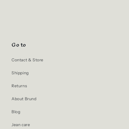
Go to
Contact & Store
Shipping
Returns
About Brund
Blog
Jean care