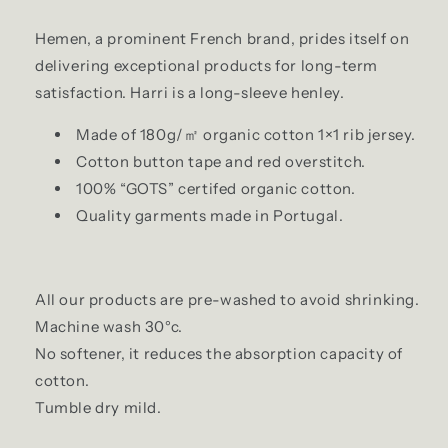
Hemen, a prominent French brand, prides itself on
delivering exceptional products for long-term
satisfaction. Harri is a long-sleeve henley.
Made of 180g/㎡ organic cotton 1×1 rib jersey.
Cotton button tape and red overstitch.
100% “GOTS” certifed organic cotton.
Quality garments made in Portugal.
All our products are pre-washed to avoid shrinking.
Machine wash 30°c.
No softener, it reduces the absorption capacity of
cotton.
Tumble dry mild.