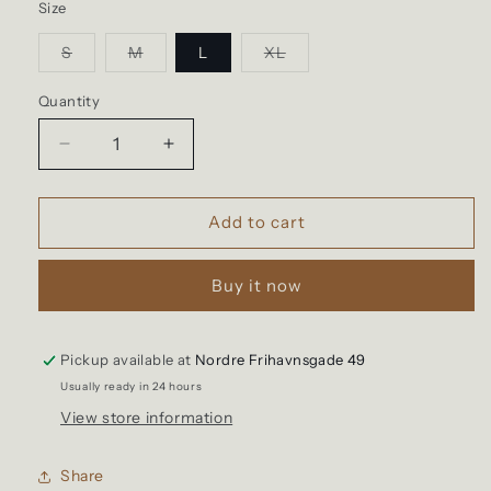
Size
Variant
Variant
Variant
S
M
L
XL
sold
sold
sold
out
out
out
or
or
or
Quantity
Quantity
unavailable
unavailable
unavailable
Decrease
Increase
quantity
quantity
for
for
Hemen
Hemen
Add to cart
-
-
Harri
Harri
Buy it now
Deep
Deep
Marine
Marine
Henley
Henley
Long
Long
Pickup available at
Nordre Frihavnsgade 49
Sleeve
Sleeve
Usually ready in 24 hours
View store information
Share