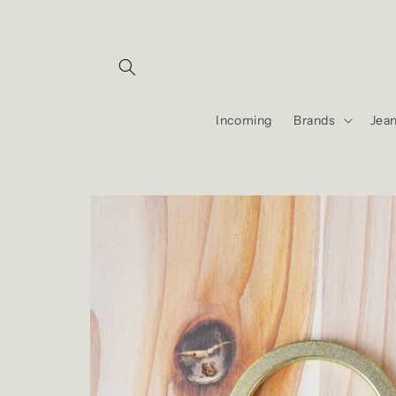
Skip to
content
Incoming
Brands
Jea
Skip to
product
information