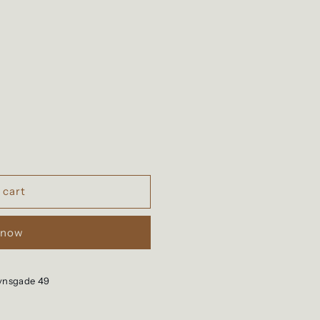
 cart
 now
vnsgade 49