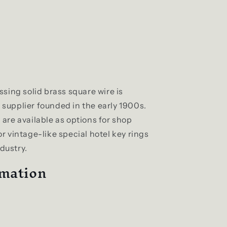
sing solid brass square wire is
supplier founded in the early 1900s.
are available as options for shop
for vintage-like special hotel key rings
ndustry.
rmation
m