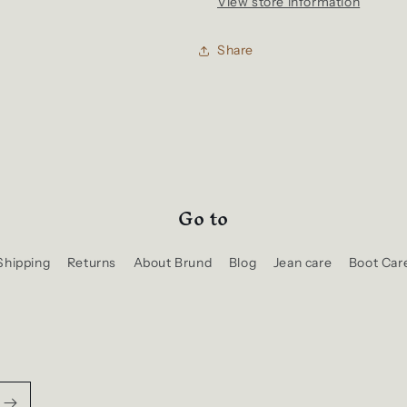
View store information
Share
Go to
Shipping
Returns
About Brund
Blog
Jean care
Boot Car