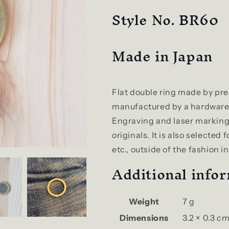
Style No. BR60
Made in Japan
Flat double ring made by pres
manufactured by a hardware 
Engraving and laser marking 
originals. It is also selected 
etc., outside of the fashion i
Additional info
Weight
7 g
Dimensions
3.2 × 0.3 c