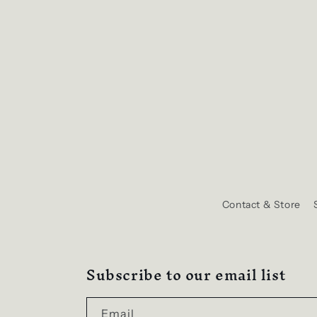
Contact & Store
Subscribe to our email list
Email