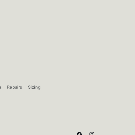
e
Repairs
Sizing