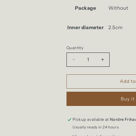
Package
Without
Inner diameter
2.5cm
Quantity
Quantity
Decrease
Increase
quantity
quantity
for
for
Kobashi
Kobashi
Add to
Studio
Studio
-
-
Buy it
Flat
Flat
Key
Key
Ring
Ring
Pickup available at
Nordre Friha
Usually ready in 24 hours