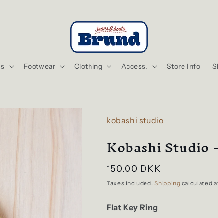
ns
Footwear
Clothing
Access.
Store Info
S
kobashi studio
Kobashi Studio -
Regular
150.00 DKK
price
Taxes included.
Shipping
calculated a
Flat Key Ring