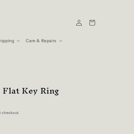
Log
Cart
in
hipping
Care & Repairs
 Flat Key Ring
t checkout.