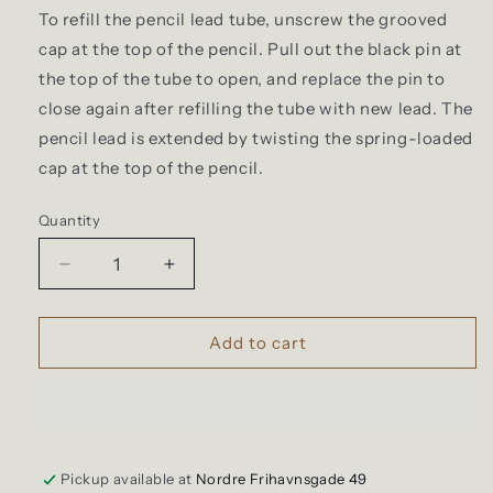
To refill the pencil lead tube, unscrew the grooved
cap at the top of the pencil. Pull out the black pin at
the top of the tube to open, and replace the pin to
close again after refilling the tube with new lead. The
pencil lead is extended by twisting the spring-loaded
cap at the top of the pencil.
Quantity
Quantity
Decrease
Increase
quantity
quantity
for
for
Legendär
Legendär
Add to cart
-
-
Brass
Brass
Pencil
Pencil
Pickup available at
Nordre Frihavnsgade 49