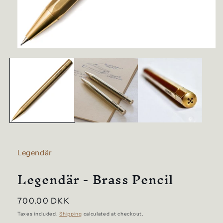
Open
media
1
in
modal
Legendär
Legendär - Brass Pencil
Regular
700.00 DKK
price
Taxes included.
Shipping
calculated at checkout.