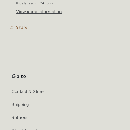
Usually ready in 24 hours
View store information
Share
Go to
Contact & Store
Shipping
Returns