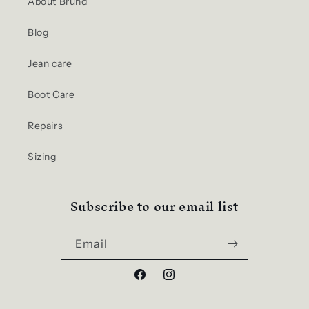
About Brund
Blog
Jean care
Boot Care
Repairs
Sizing
Subscribe to our email list
Email
Facebook
Instagram