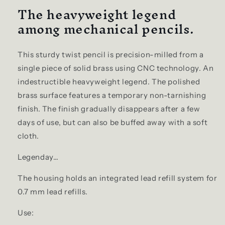
The heavyweight legend
among mechanical pencils.
This sturdy twist pencil is precision-milled from a
single piece of solid brass using CNC technology. An
indestructible heavyweight legend. The polished
brass surface features a temporary non-tarnishing
finish. The finish gradually disappears after a few
days of use, but can also be buffed away with a soft
cloth.
Legenday…
The housing holds an integrated lead refill system for
0.7 mm lead refills.
Use: