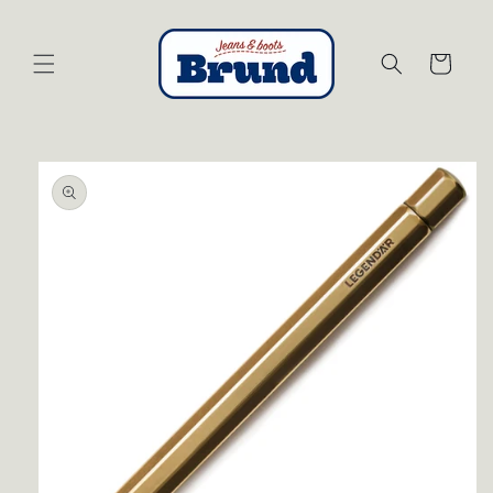
Skip to
content
Cart
Skip to
product
information