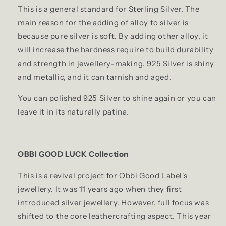
This is a general standard for Sterling Silver. The
main reason for the adding of alloy to silver is
because pure silver is soft. By adding other alloy, it
will increase the hardness require to build durability
and strength in jewellery-making. 925 Silver is shiny
and metallic, and it can tarnish and aged.
You can polished 925 Silver to shine again or you can
leave it in its naturally patina.
OBBI GOOD LUCK Collection
This is a revival project for Obbi Good Label's
jewellery. It was 11 years ago when they first
introduced silver jewellery. However, full focus was
shifted to the core leathercrafting aspect. This year