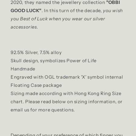
2020, they named the jewellery collection
"OBBI
GOOD LUCK"
. In this turn of the decade,
you wish
you Best of Luck when you wear our silver
accessories.
92.5% Silver, 7.5% alloy
Skull design, symbolizes Power of Life
Handmade
Engraved with OGL trademark 'X' symbol internal
Floating Case package
Sizing made according with Hong Kong Ring Size
chart. Please read below on sizing information, or
email us for more questions.
Depending of your preference of which finger you