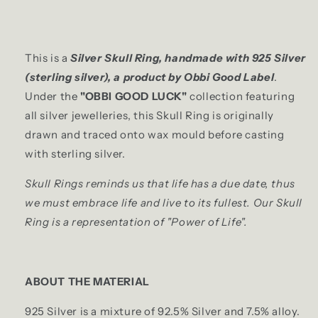
This is a
Silver Skull Ring, handmade with 925 Silver
(sterling silver), a product by Obbi Good Label
.
Under the
"OBBI GOOD LUCK"
collection featuring
all silver jewelleries, this Skull Ring is originally
drawn and traced onto wax mould before casting
with sterling silver.
Skull Rings reminds us that life has a due date, thus
we must embrace life and live to its fullest. Our Skull
Ring is a representation of "Power of Life".
ABOUT THE MATERIAL
925 Silver is a mixture of 92.5% Silver and 7.5% alloy.