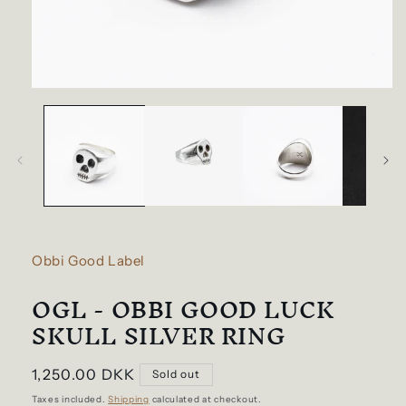
Open
media
1
in
modal
Obbi Good Label
OGL - OBBI GOOD LUCK
SKULL SILVER RING
Regular
1,250.00 DKK
Sold out
price
Taxes included.
Shipping
calculated at checkout.