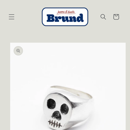
Skip to
content
Cart
Skip to
product
information