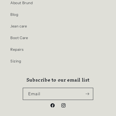
About Brund
Blog
Jean care
Boot Care
Repairs
Sizing
Subscribe to our email list
Email
Facebook
Instagram