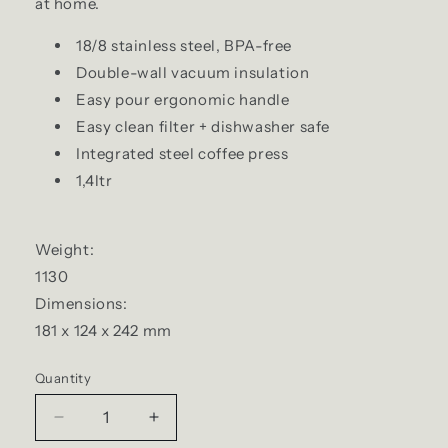
at home.
18/8 stainless steel, BPA-free
Double-wall vacuum insulation
Easy pour ergonomic handle
Easy clean filter + dishwasher safe
Integrated steel coffee press
1,4ltr
Weight:
1130
Dimensions:
181 x 124 x 242 mm
Quantity
Quantity
Decrease
Increase
quantity
quantity