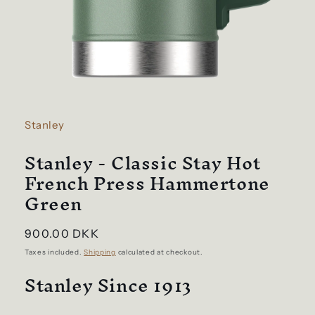
Open
media
1
in
Stanley
modal
Stanley - Classic Stay Hot
French Press Hammertone
Green
Regular
900.00 DKK
price
Taxes included.
Shipping
calculated at checkout.
Stanley Since 1913