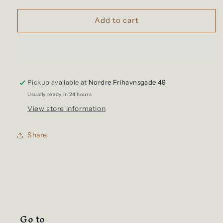
for
for
Stanley
Stanley
Add to cart
-
-
Classic
Classic
Stay
Stay
Hot
Hot
French
French
Pickup available at
Press
Press
Nordre Frihavnsgade 49
Hammertone
Hammertone
Usually ready in 24 hours
Green
Green
View store information
Share
Go to