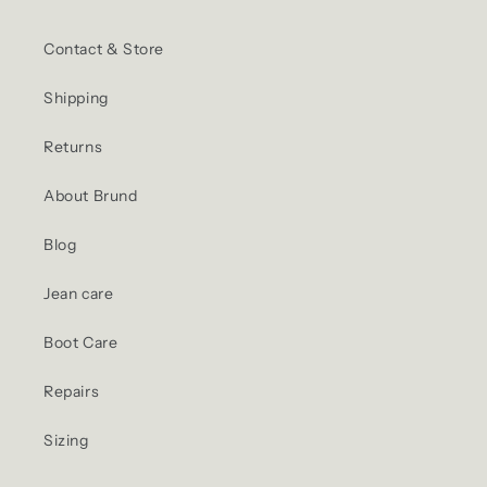
Contact & Store
Shipping
Returns
About Brund
Blog
Jean care
Boot Care
Repairs
Sizing