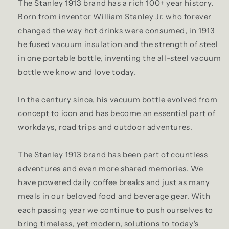
The Stanley 1913 brand has a rich 100+ year history.
Born from inventor William Stanley Jr. who forever
changed the way hot drinks were consumed, in 1913
he fused vacuum insulation and the strength of steel
in one portable bottle, inventing the all-steel vacuum
bottle we know and love today.
In the century since, his vacuum bottle evolved from
concept to icon and has become an essential part of
workdays, road trips and outdoor adventures.
The Stanley 1913 brand has been part of countless
adventures and even more shared memories. We
have powered daily coffee breaks and just as many
meals in our beloved food and beverage gear. With
each passing year we continue to push ourselves to
bring timeless, yet modern, solutions to today's