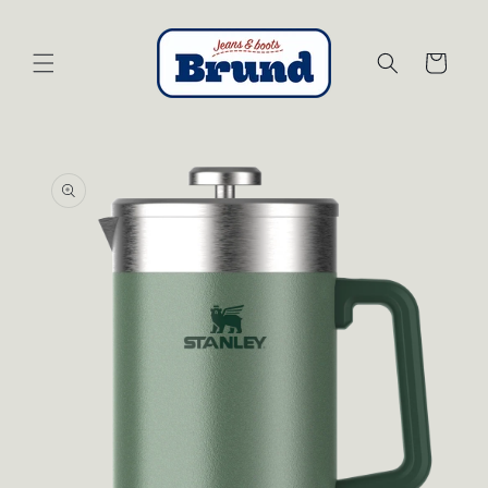
Skip to
content
Cart
Skip to
product
information