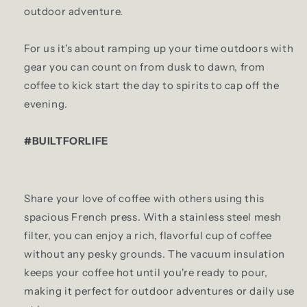
outdoor adventure.
For us it's about ramping up your time outdoors with
gear you can count on from dusk to dawn, from
coffee to kick start the day to spirits to cap off the
evening.
#BUILTFORLIFE
Share your love of coffee with others using this
spacious French press. With a stainless steel mesh
filter, you can enjoy a rich, flavorful cup of coffee
without any pesky grounds. The vacuum insulation
keeps your coffee hot until you're ready to pour,
making it perfect for outdoor adventures or daily use