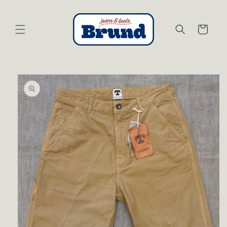
Skip to
content
Cart
Skip to
product
information