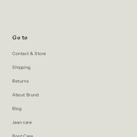
Go to
Contact & Store
Shipping
Returns
About Brund
Blog
Jean care
Boot Care