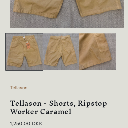
Open
media
1
in
modal
Tellason
Tellason - Shorts, Ripstop
Worker Caramel
Regular
1,250.00 DKK