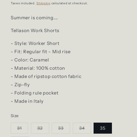
price
Taxes included.
Shipping
calculated at checkout.
Summer is coming....
Tellason Work Shorts
- Style: Worker Short
- Fit: Regular fit - Mid rise
- Color: Caramel
- Material: 100% cotton
- Made of ripstop cotton fabric
- Zip-fly
- Folding rule pocket
- Made in Italy
Size
Variant
Variant
Variant
Variant
31
32
33
34
35
sold
sold
sold
sold
out
out
out
out