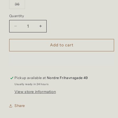
or
or
or
or
Variant
36
unavailable
unavailable
unavailable
unavailable
sold
out
or
Quantity
Quantity
unavailable
Decrease
Increase
quantity
quantity
for
for
Tellason
Tellason
Add to cart
-
-
Shorts,
Shorts,
Ripstop
Ripstop
Worker
Worker
Caramel
Caramel
Pickup available at
Nordre Frihavnsgade 49
Usually ready in 24 hours
View store information
Share