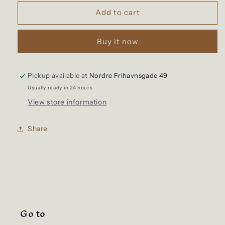
for
for
Utilitees
Utilitees
Add to cart
-
-
Tee
Tee
Buy it now
-
-
Crew
Crew
Neck
Neck
Loopwheel
Loopwheel
Pickup available at
Nordre Frihavnsgade 49
(NAVY)
(NAVY)
Usually ready in 24 hours
View store information
Share
Go to