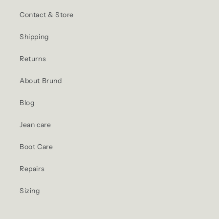
Contact & Store
Shipping
Returns
About Brund
Blog
Jean care
Boot Care
Repairs
Sizing