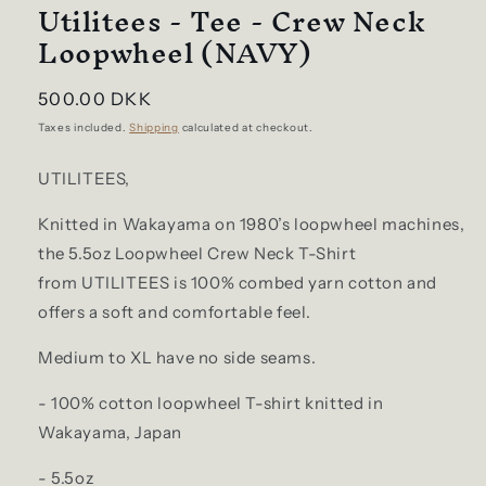
Utilitees - Tee - Crew Neck
Loopwheel (NAVY)
Regular
500.00 DKK
price
Taxes included.
Shipping
calculated at checkout.
UTILITEES,
Knitted in Wakayama on 1980’s loopwheel machines,
the 5.5oz Loopwheel Crew Neck T-Shirt
from
UTILITEES
is 100% combed yarn cotton and
offers a soft and comfortable feel.
Medium to XL have no side seams.
- 100% cotton loopwheel T-shirt knitted in
Wakayama, Japan
- 5.5oz