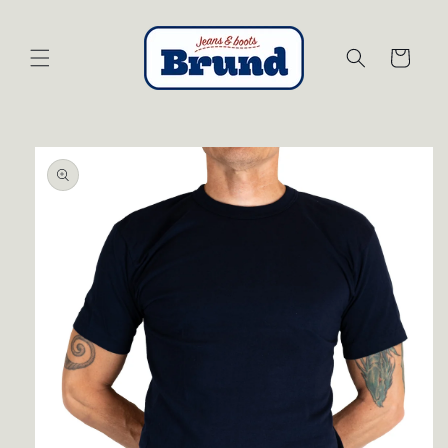
Skip to
content
Cart
Skip to
product
information