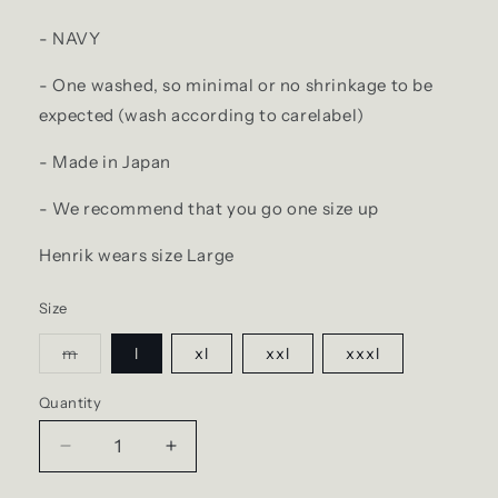
- NAVY
- One washed, so minimal or no shrinkage to be
expected (wash according to carelabel)
- Made in Japan
- We recommend that you go one size up
Henrik wears size Large
Size
Variant
m
l
xl
xxl
xxxl
sold
out
or
Quantity
Quantity
unavailable
Decrease
Increase
quantity
quantity